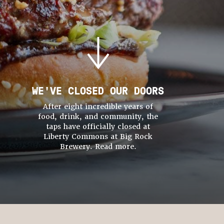
WE'VE CLOSED OUR DOORS
After eight incredible years of
food, drink, and community, the
taps have officially closed at
Liberty Commons at Big Rock
Brewery. Read more.