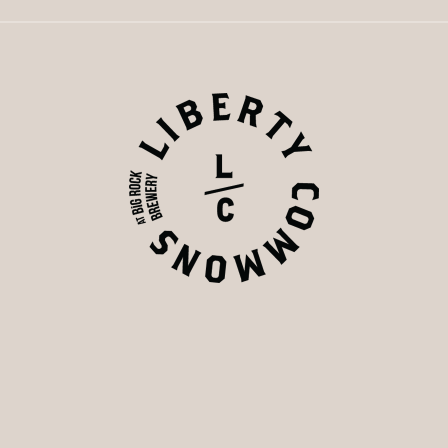
s of food, drink, and community, the taps have officially cl