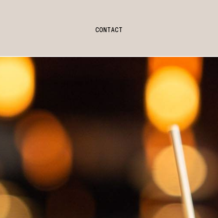
CONTACT