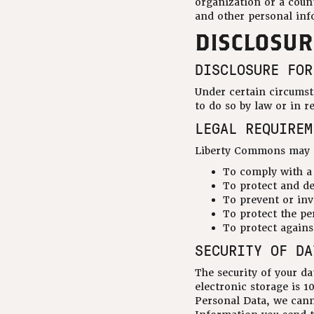
organization or a count
and other personal inf
DISCLOSUR
DISCLOSURE FOR
Under certain circumst
to do so by law or in r
LEGAL REQUIREM
Liberty Commons may di
To comply with a 
To protect and d
To prevent or inv
To protect the per
To protect against
SECURITY OF DA
The security of your d
electronic storage is 
Personal Data, we cann