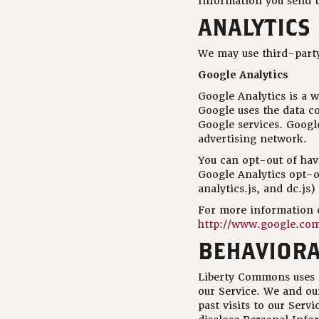
Information you send t
ANALYTICS
We may use third-party
Google Analytics
Google Analytics is a w
Google uses the data co
Google services. Google
advertising network.
You can opt-out of havi
Google Analytics opt-o
analytics.js, and dc.js
For more information o
http://www.google.com/
BEHAVIORA
Liberty Commons uses re
our Service. We and ou
past visits to our Serv