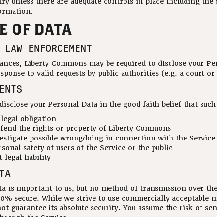
ry unless there are adequate controls in place including the 
ormation.
E OF DATA
 LAW ENFORCEMENT
ances, Liberty Commons may be required to disclose your Per
esponse to valid requests by public authorities (e.g. a court 
ENTS
sclose your Personal Data in the good faith belief that such 
legal obligation
efend the rights or property of Liberty Commons
estigate possible wrongdoing in connection with the Service
sonal safety of users of the Service or the public
 legal liability
TA
ata is important to us, but no method of transmission over th
100% secure. While we strive to use commercially acceptable 
ot guarantee its absolute security. You assume the risk of se