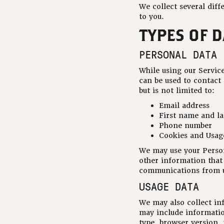
We collect several diff
to you.
TYPES OF 
PERSONAL DATA
While using our Service
can be used to contact
but is not limited to:
Email address
First name and l
Phone number
Cookies and Usag
We may use your Person
other information that 
communications from us
USAGE DATA
We may also collect in
may include informatio
type, browser version, 