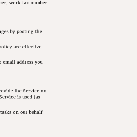
mber, work fax number
nges by posting the
olicy are effective
e email address you
rovide the Service on
Service is used (as
tasks on our behalf