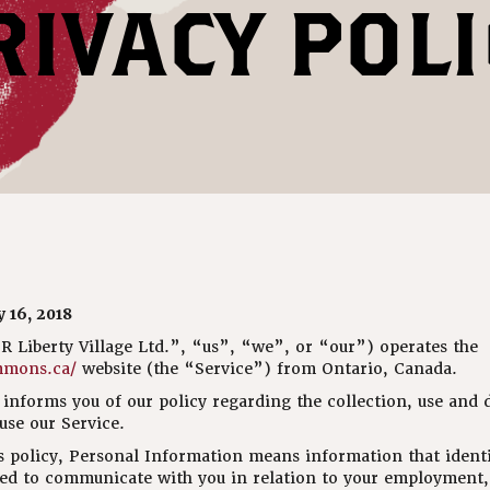
RIVACY POLI
 16, 2018
Liberty Village Ltd.”, “us”, “we”, or “our”) operates the
mmons.ca/
website (the “Service”) from Ontario, Canada.
informs you of our policy regarding the collection, use and d
se our Service.
s policy, Personal Information means information that identi
ed to communicate with you in relation to your employment, 