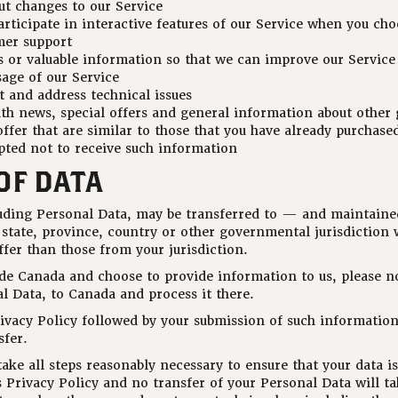
ut changes to our Service
articipate in interactive features of our Service when you cho
mer support
s or valuable information so that we can improve our Service
age of our Service
t and address technical issues
th news, special offers and general information about other 
ffer that are similar to those that you have already purchase
pted not to receive such information
OF DATA
luding Personal Data, may be transferred to — and maintai
 state, province, country or other governmental jurisdiction 
fer than those from your jurisdiction.
ide Canada and choose to provide information to us, please n
l Data, to Canada and process it there.
rivacy Policy followed by your submission of such informatio
sfer.
ke all steps reasonably necessary to ensure that your data is
 Privacy Policy and no transfer of your Personal Data will ta