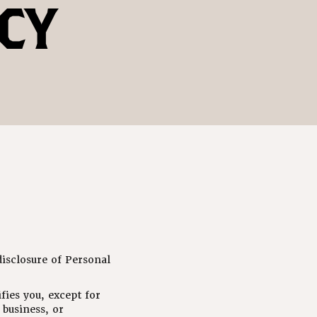
CY
isclosure of Personal
fies you, except for
business, or