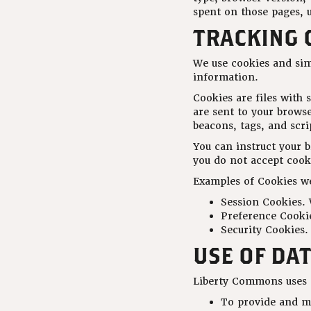
spent on those pages, u
TRACKING 
We use cookies and simi
information.
Cookies are files with
are sent to your brows
beacons, tags, and scr
You can instruct your b
you do not accept cook
Examples of Cookies we
Session Cookies. 
Preference Cookie
Security Cookies.
USE OF DA
Liberty Commons uses t
To provide and m