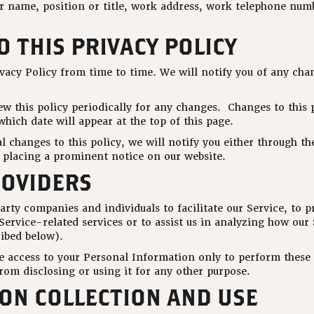
ur name, position or title, work address, work telephone nu
 THIS PRIVACY POLICY
vacy Policy from time to time. We will notify you of any cha
ew this policy periodically for any changes. Changes to this p
hich date will appear at the top of this page.
 changes to this policy, we will notify you either through th
y placing a prominent notice on our website.
ROVIDERS
rty companies and individuals to facilitate our Service, to p
Service-related services or to assist us in analyzing how our 
ribed below).
ve access to your Personal Information only to perform these 
rom disclosing or using it for any other purpose.
ON COLLECTION AND USE