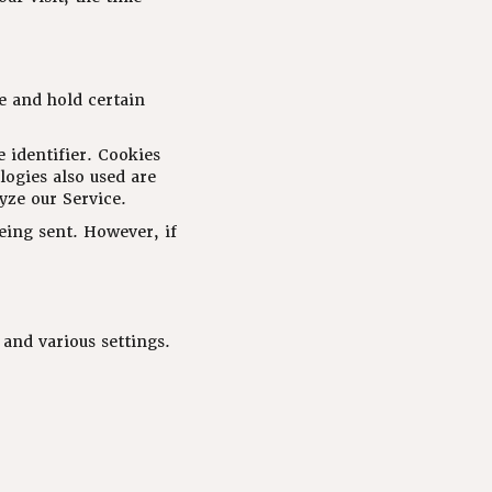
e and hold certain
 identifier. Cookies
logies also used are
yze our Service.
being sent. However, if
and various settings.