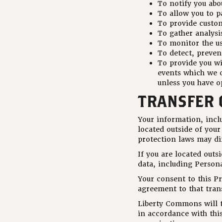
To notify you abo
To allow you to p
To provide custo
To gather analysi
To monitor the us
To detect, preven
To provide you wi
events which we o
unless you have o
TRANSFER 
Your information, inc
located outside of your
protection laws may dif
If you are located outs
data, including Persona
Your consent to this P
agreement to that tran
Liberty Commons will ta
in accordance with this