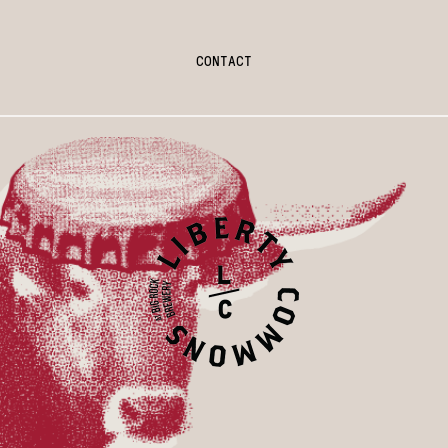
CONTACT