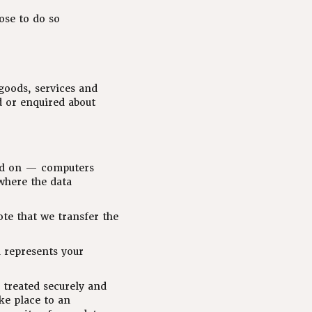
ose to do so
goods, services and
d or enquired about
ned on — computers
where the data
ote that we transfer the
n represents your
 treated securely and
ke place to an