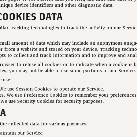
nique device identifiers and other diagnostic data.
COOKIES DATA
lar tracking technologies to track the activity on our Servic
 small amount of data which may include an anonymous unique
er from a website and stored on your device. Tracking techno
ipts to collect and track information and to improve and anal
rowser to refuse all cookies or to indicate when a cookie is 
ies, you may not be able to use some portions of our Service.
 use:
We use Session Cookies to operate our Service.
s. We use Preference Cookies to remember your preferences 
 We use Security Cookies for security purposes.
TA
he collected data for various purposes:
aintain our Service