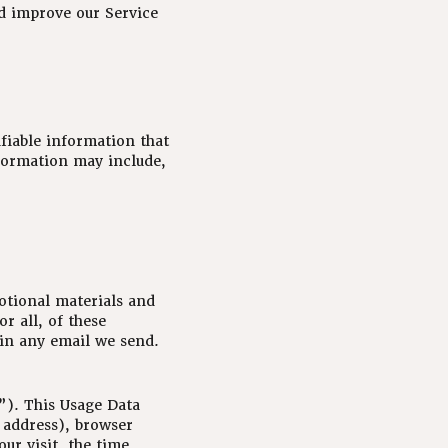
nd improve our Service
fiable information that
nformation may include,
otional materials and
r all, of these
 in any email we send.
”). This Usage Data
 address), browser
our visit, the time