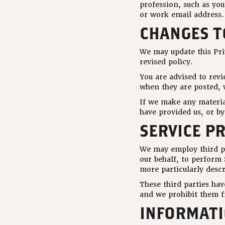
profession, such as yo
or work email address.
CHANGES TO
We may update this Pri
revised policy.
You are advised to revi
when they are posted, w
If we make any material
have provided us, or b
SERVICE P
We may employ third pa
our behalf, to perform 
more particularly desc
These third parties ha
and we prohibit them f
INFORMATI