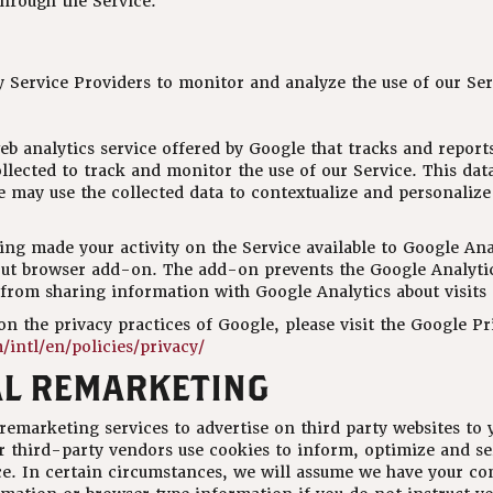
hrough the Service.
 Service Providers to monitor and analyze the use of our Ser
eb analytics service offered by Google that tracks and reports
llected to track and monitor the use of our Service. This dat
 may use the collected data to contextualize and personalize
ng made your activity on the Service available to Google Anal
ut browser add-on. The add-on prevents the Google Analytics
) from sharing information with Google Analytics about visits 
n the privacy practices of Google, please visit the Google P
intl/en/policies/privacy/
L REMARKETING
marketing services to advertise on third party websites to y
r third-party vendors use cookies to inform, optimize and se
ice. In certain circumstances, we will assume we have your co