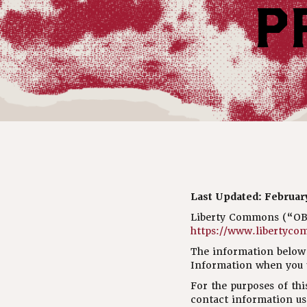
P
Last Updated: February
Liberty Commons (“OBR 
https://www.libertyco
The information below 
Information when you u
For the purposes of thi
contact information us