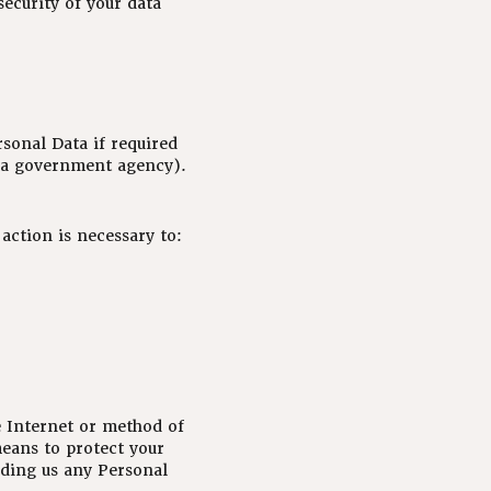
security of your data
sonal Data if required
or a government agency).
action is necessary to:
e Internet or method of
means to protect your
nding us any Personal