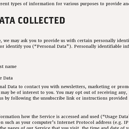
erent types of information for various purposes to provide a
DATA COLLECTED
, we may ask you to provide us with certain personally identi
 or identify you (“Personal Data”). Personally identifiable i
ast name
e Data
al Data to contact you with newsletters, marketing or prom
may be of interest to you. You may opt out of receiving any, o
 by following the unsubscribe link or instructions provided
formation how the Service is accessed and used (“Usage Data
n such as your computer’s Internet Protocol address (e.g. IP
the pages of our Service that you visit, the time and date of y