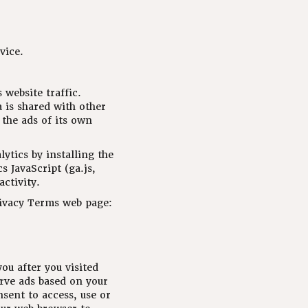
vice.
 website traffic.
a is shared with other
 the ads of its own
ytics by installing the
 JavaScript (ga.js,
activity.
rivacy Terms web page:
ou after you visited
rve ads based on your
nsent to access, use or