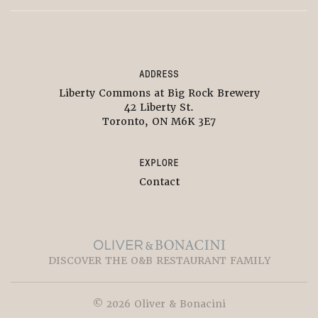
ADDRESS
Liberty Commons at Big Rock Brewery
42 Liberty St.
Toronto, ON M6K 3E7
EXPLORE
Contact
DISCOVER THE O&B RESTAURANT FAMILY
© 2026 Oliver & Bonacini