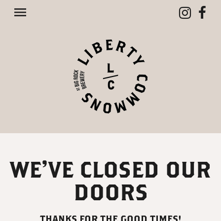
Toggle navigation

WE’VE CLOSED OUR
DOORS
THANKS FOR THE GOOD TIMES!