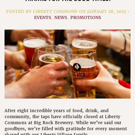
POSTED
BY LIBERTY COMMONS ON JANUARY 28, 2025 •
EVENTS
,
NEWS
,
PROMOTIONS
After eight incredible years of food, drink, and
community, the taps have officially closed at Liberty
Commons at Big Rock Brewery. While we’ve said our
goodbyes, we’re filled with gratitude for every moment
shared with our Liberty Village family.