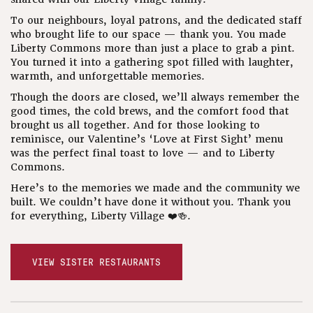
To our neighbours, loyal patrons, and the dedicated staff
who brought life to our space — thank you. You made
Liberty Commons more than just a place to grab a pint.
You turned it into a gathering spot filled with laughter,
warmth, and unforgettable memories.
Though the doors are closed, we’ll always remember the
good times, the cold brews, and the comfort food that
brought us all together. And for those looking to
reminisce, our Valentine’s ‘Love at First Sight’ menu
was the perfect final toast to love — and to Liberty
Commons.
Here’s to the memories we made and the community we
built. We couldn’t have done it without you. Thank you
for everything, Liberty Village ❤️🍻.
VIEW SISTER RESTAURANTS