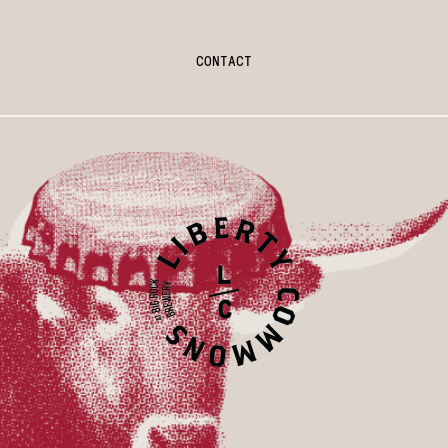
CONTACT