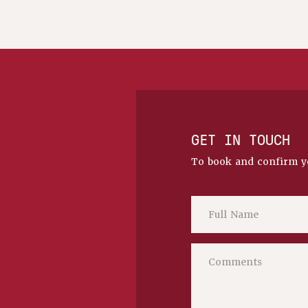
GET IN TOUCH
To book and confirm y