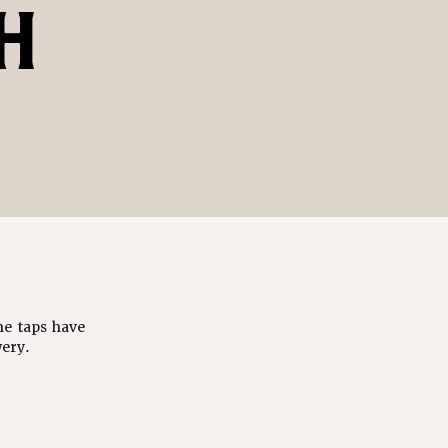
H
he taps have
ery.