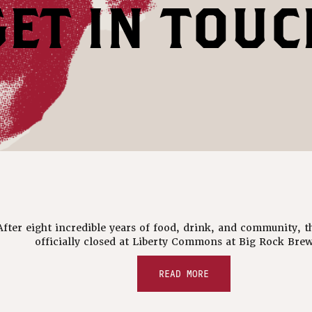
GET IN TOUC
After eight incredible years of food, drink, and community, t
officially closed at Liberty Commons at Big Rock Brew
READ MORE