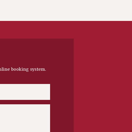
nline booking system.