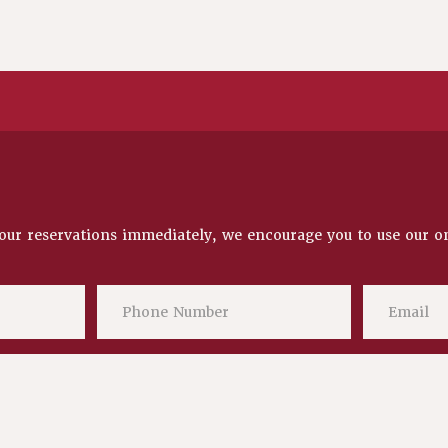
our reservations immediately, we encourage you to use our
o